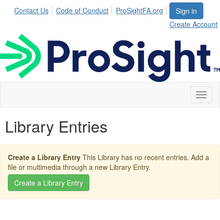
Contact Us
Code of Conduct
ProSightFA.org
Sign in
Create Account
Toggl
naviga
Library Entries
Create a Library Entry
This Library has no recent entries. Add a
file or multimedia through a new Library Entry.