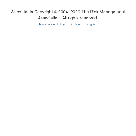
All contents Copyright © 2004–2026 The Risk Management
Association. All rights reserved.
Powered by Higher Logic