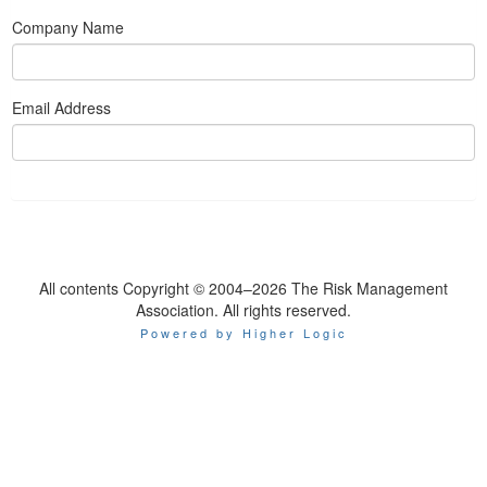
Company Name
Email Address
All contents Copyright © 2004–2026 The Risk Management
Association. All rights reserved.
Powered by Higher Logic