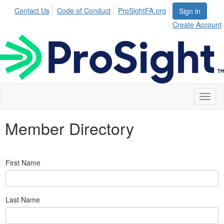
Contact Us
Code of Conduct
ProSightFA.org
Sign in
Create Account
Toggl
naviga
Member Directory
First Name
Last Name